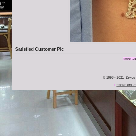
Satisfied Customer Pic
Hours: 12n
© 1998 - 2021 Zekou 
l
STORE POLIC