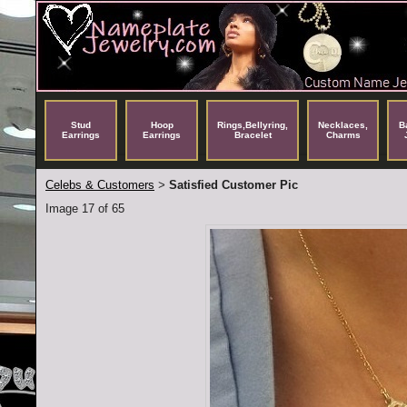
Stud
Hoop
Rings,Bellyring,
Necklaces,
B
Earrings
Earrings
Bracelet
Charms
Celebs & Customers
Satisfied Customer Pic
>
Image 17 of 65