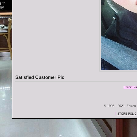
Satisfied Customer Pic
Hours: 12n
© 1998 - 2021 Zekou 
l
STORE POLIC