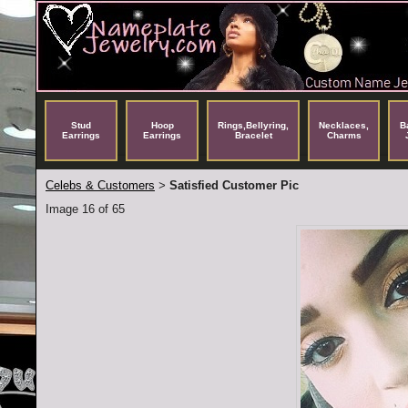
Stud
Hoop
Rings,Bellyring,
Necklaces,
B
Earrings
Earrings
Bracelet
Charms
Celebs & Customers
Satisfied Customer Pic
>
Image 16 of 65