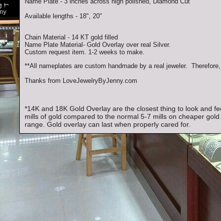
Name Plate - 3 inches across high polished, Diamond Cut
Available lengths - 18", 20"
Chain Material - 14 KT gold filled
Name Plate Material- Gold Overlay over real Silver.
Custom request item. 1-2 weeks to make.
**All nameplates are custom handmade by a real jeweler. Therefore, 
Thanks from LoveJewelryByJenny.com
*14K and 18K Gold Overlay are the closest thing to look and fee
mills of gold compared to the normal 5-7 mills on cheaper gold 
range. Gold overlay can last when properly cared for.