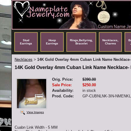
Stud
Hoop
Rings,Bellyring,
Necklaces,
B
Earrings
Earrings
Bracelet
Charms
Necklaces
14K Gold Overlay 4mm Cuban Link Name Necklace-
>
14K Gold Overlay 4mm Cuban Link Name Necklace- 
Orig. Price:
$390.00
Sale Price:
$250.00
Availability:
in stock
Prod. Code:
GP-CUBNLNK-3IN-NMENK
View Images
Cuabn Link Width - 5 MM