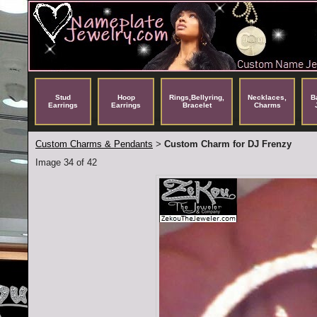
Stud
Hoop
Rings,Bellyring,
Necklaces,
B
Earrings
Earrings
Bracelet
Charms
Custom Charms & Pendants
Custom Charm for DJ Frenzy
>
Image 34 of 42