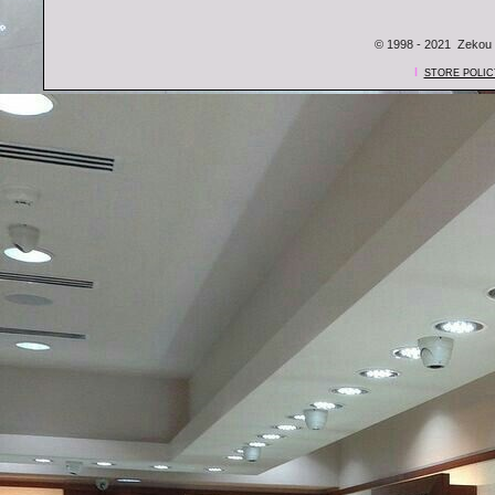
© 1998 - 2021 Zekou 
l
STORE POLIC