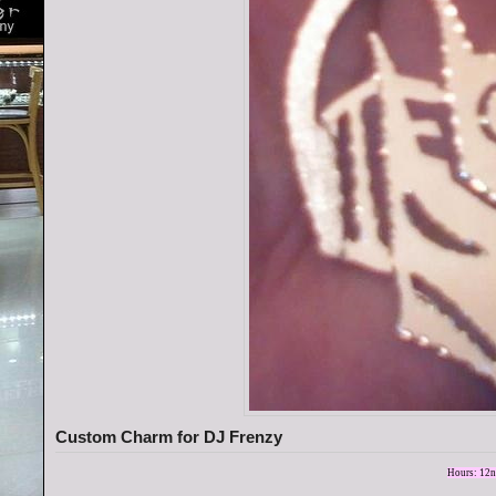
Custom Charm for DJ Frenzy
Hours: 12n